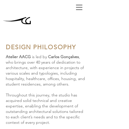
DESIGN PHILOSOPHY
Atelier AACG
is led by
Carlos Gonçalves
,
who brings over 40 years of dedication to
architecture, with experience in projects of
various scales and typologies, including
hospitality, healthcare, offices, housing, and
student residences, among others.
Throughout this journey, the studio has
acquired solid technical and creative
expertise, enabling the development of
outstanding architectural solutions tailored
to each client’s needs and to the specific
context of every project.