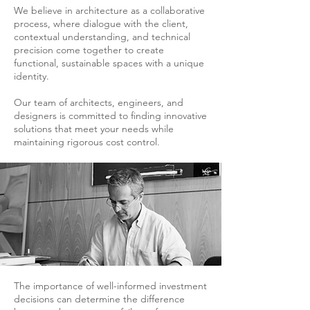
We believe in architecture as a collaborative
process, where dialogue with the client,
contextual understanding, and technical
precision come together to create
functional, sustainable spaces with a unique
identity.
Our team of architects, engineers, and
designers is committed to finding innovative
solutions that meet your needs while
maintaining rigorous cost control.
The importance of well-informed investment
decisions can determine the difference