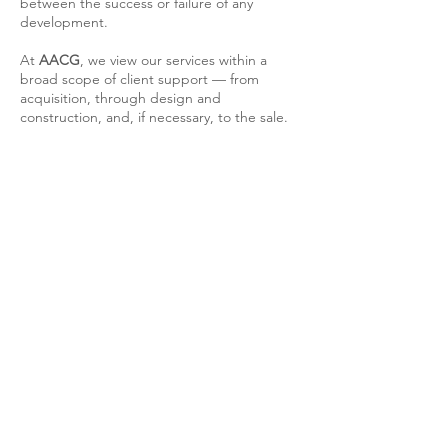
between the success or failure of any
development.
At
AACG
, we view our services within a
broad scope of client support — from
acquisition, through design and
construction, and, if necessary, to the sale.
AACG | ATELIER DE ARQUITECURA
CARLOS GONÇALVES
TELEFONE
(+351)
964217282
E-MAIL
geral@aacg.pt
SEDE LISBOA
Rua Gregório Lopes, Lote 1515-Loja 4
1400-195 Lisboa