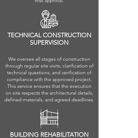
final approval.
TECHNICAL CONSTRUCTION
SUPERVISION
We oversee all stages of construction
through regular site visits, clarification of
technical questions, and verification of
compliance with the approved project.
This service ensures that the execution
on site respects the architectural details,
defined materials, and agreed deadlines.
BUILDING REHABILITATION