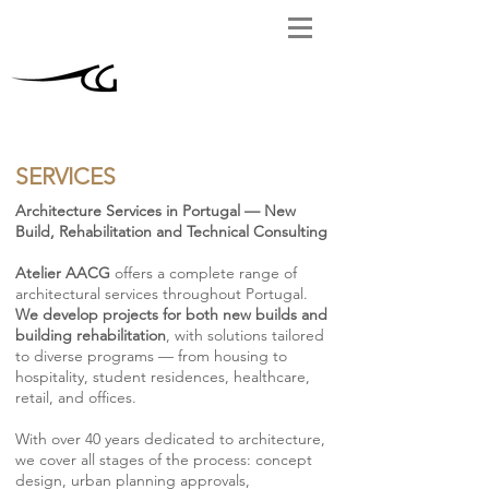
SERVICES
Architecture Services in Portugal — New
Build, Rehabilitation and Technical Consulting
Atelier AACG
offers a complete range of
architectural services throughout Portugal.
We develop projects for both new builds and
building rehabilitation
, with solutions tailored
to diverse programs — from housing to
hospitality, student residences, healthcare,
retail, and offices.
With over 40 years dedicated to architecture,
we cover all stages of the process: concept
design, urban planning approvals,