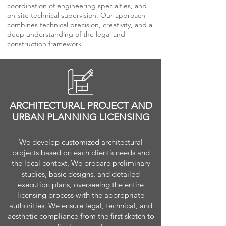
coordination of engineering specialties, and
on-site technical supervision. Our approach
combines technical precision, creativity, and a
deep understanding of the legal and
construction framework.
ARCHITECTURAL PROJECT AND
URBAN PLANNING LICENSING
We develop customized architectural
projects based on each client’s needs and
the local context. We prepare preliminary
studies, basic designs, and detailed
execution plans, overseeing the entire
licensing process with the appropriate
authorities. We ensure legal, technical, and
aesthetic compliance from the first sketch to