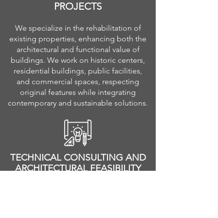
PROJECTS
We specialize in the rehabilitation of
existing properties, enhancing both the
architectural and functional value of
buildings. We work on historic centers,
residential buildings, public facilities,
and commercial spaces, respecting
original features while integrating
contemporary and sustainable solutions.
TECHNICAL CONSULTING AND
ARCHITECTURAL FEASIBILITY
STUDIES
We provide technical support to
developers, private investors, and real