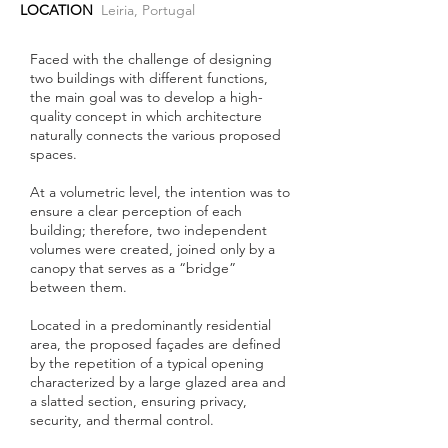
LOCATION
Leiria, Portugal
Faced with the challenge of designing
two buildings with different functions,
the main goal was to develop a high-
quality concept in which architecture
naturally connects the various proposed
spaces.
At a volumetric level, the intention was to
ensure a clear perception of each
building; therefore, two independent
volumes were created, joined only by a
canopy that serves as a “bridge”
between them.
Located in a predominantly residential
area, the proposed façades are defined
by the repetition of a typical opening
characterized by a large glazed area and
a slatted section, ensuring privacy,
security, and thermal control.