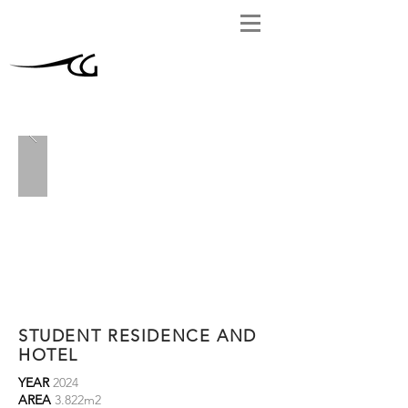
STUDENT RESIDENCE AND
HOTEL
YEAR
2024
AREA
3.822m2