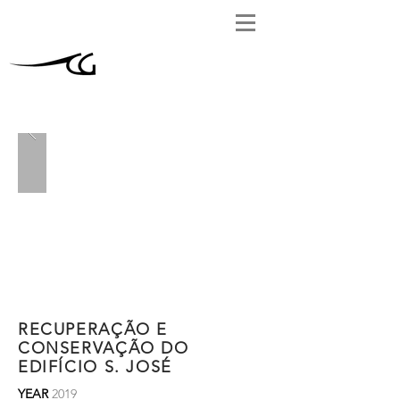
RECUPERAÇÃO E
CONSERVAÇÃO DO
EDIFÍCIO S. JOSÉ
YEAR
2019