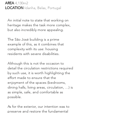
AREA
4,130m2
LOCATION
Idanha, Belas, Portugal
An initial note to state that working on
heritage makes the task more complex,
but also incredibly more appealing.
The São José building is a prime
example of this, as it combines that
complexity with its use: housing
residents with severe disabilities.
Although this is not the occasion to
detail the circulation restrictions required
by such use, it is worth highlighting the
effort made to ensure that the
enjoyment of the spaces (bedrooms,
dining halls, living areas, circulation, …) is
as simple, safe, and comfortable as
possible.
As for the exterior, our intention was to
preserve and restore the fundamental