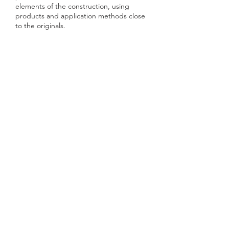
elements of the construction, using
products and application methods close
to the originals.
AACG | ATELIER DE ARQUITECURA
CARLOS GONÇALVES
TELEFONE
(+351)
964217282
E-MAIL
geral@aacg.pt
SEDE LISBOA
Rua Gregório Lopes, Lote 1515-Loja 4
1400-195 Lisboa
FOLLOW US